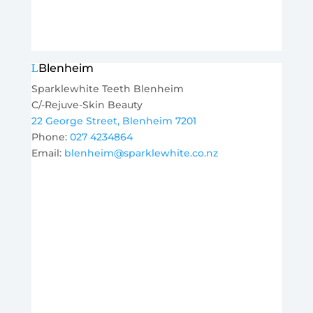
Blenheim
Sparklewhite Teeth Blenheim
C/-Rejuve-Skin Beauty
22 George Street, Blenheim 7201
Phone:
027 4234864
Email:
blenheim@sparklewhite.co.nz