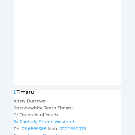
Timaru
Kirsty Burrows
Sparklewhite Teeth Timaru
C/-Fountain of Youth
5a Ranfurly Street, Westend
Ph:
03 6885388
Mob:
027 2650076