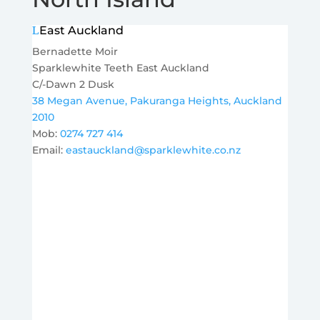
East Auckland
Bernadette Moir
Sparklewhite Teeth East Auckland
C/-Dawn 2 Dusk
38 Megan Avenue, Pakuranga Heights, Auckland
2010
Mob:
0274 727 414
Email:
eastauckland@sparklewhite.co.nz