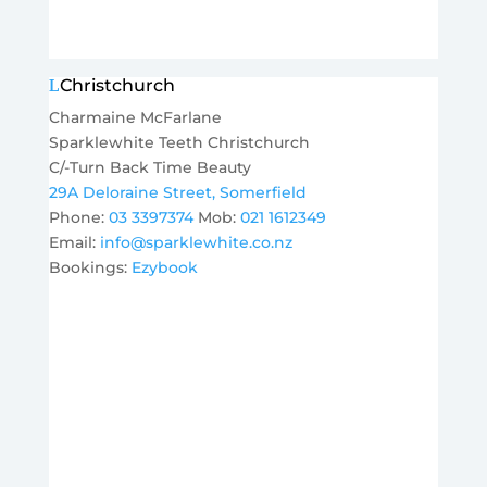
Christchurch
Charmaine McFarlane
Sparklewhite Teeth Christchurch
C/-Turn Back Time Beauty
29A Deloraine Street, Somerfield
Phone:
03 3397374
Mob:
021 1612349
Email:
info@sparklewhite.co.nz
Bookings:
Ezybook