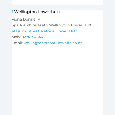
Wellington Lowerhutt
Fiona Donnelly
Sparklewhite Teeth Wellington Lower Hutt
41 Buick Street, Petone, Lower Hutt.
Mob:
0274354544
Email:
wellington@sparklewhite.co.nz