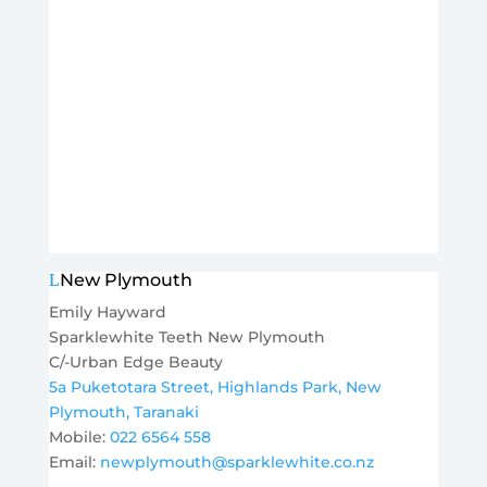
New Plymouth
Emily Hayward
Sparklewhite Teeth New Plymouth
C/-Urban Edge Beauty
5a Puketotara Street, Highlands Park,
New
Plymouth, Taranaki
Mobile:
022 6564 558
Email:
newplymouth@sparklewhite.co.nz