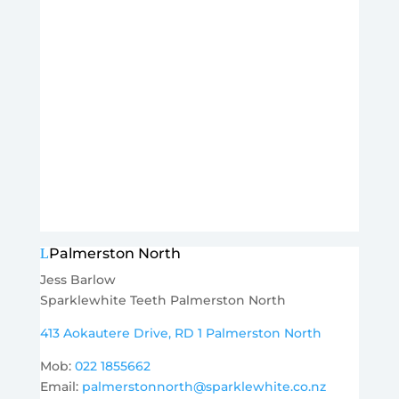
Palmerston North
Jess Barlow
Sparklewhite Teeth Palmerston North
413 Aokautere Drive, RD 1 Palmerston North
Mob:
022 1855662
Email:
palmerstonnorth@sparklewhite.co.nz