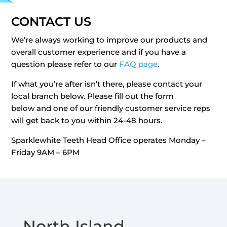
CONTACT US
We’re always working to improve our products and
overall customer experience and if you have a
question please refer to our
FAQ page
.
If what you’re after isn’t there, please contact your
local branch below. Please fill out the form
below and one of our friendly customer service reps
will get back to you within 24-48 hours.
Sparklewhite Teeth Head Office operates Monday –
Friday 9AM – 6PM
North Island