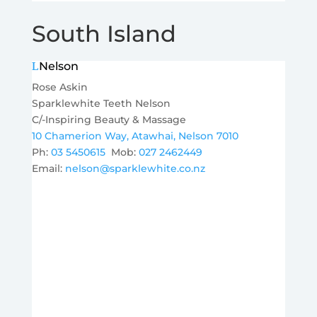
South Island
Nelson
Rose Askin
Sparklewhite Teeth Nelson
C/-Inspiring Beauty & Massage
10 Chamerion Way, Atawhai, Nelson 7010
Ph:
03 5450615
Mob:
027 2462449
Email:
nelson@sparklewhite.co.nz