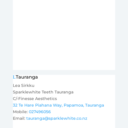
Tauranga
Lea Sirkku
Sparklewhite Teeth Tauranga
C/-Finesse Aesthetics
32 Te Hare Piahana Way, Papamoa, Tauranga
Mobile:
027496056
Email:
tauranga@sparklewhite.co.nz