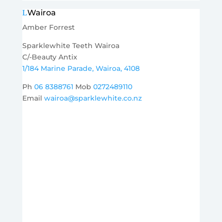
Wairoa
Amber Forrest
Sparklewhite Teeth Wairoa
C/-Beauty Antix
1/184 Marine Parade, Wairoa, 4108
Ph
06 8388761
Mob
0272489110
Email
wairoa@sparklewhite.co.nz