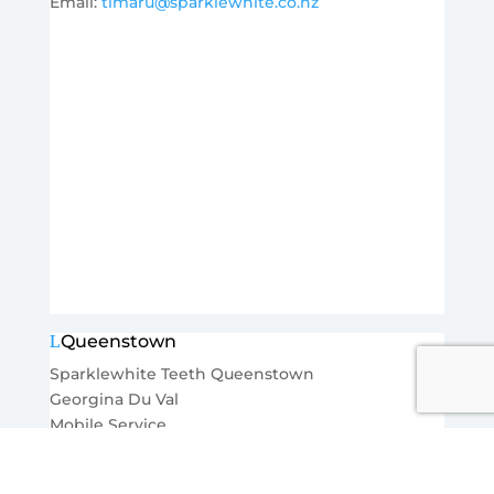
Email:
timaru@sparklewhite.co.nz
Queenstown
Sparklewhite Teeth Queenstown
Georgina Du Val
Mobile Service
Ph:
027 2723108
Email:
queenstown@sparklewhite.co.nz