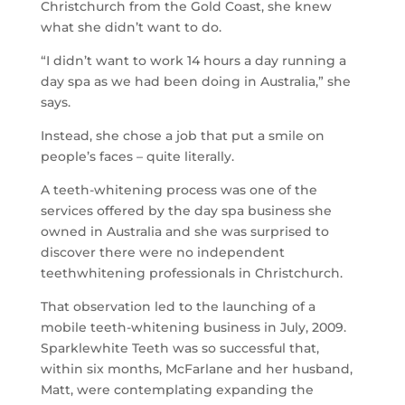
Christchurch from the Gold Coast, she knew
what she didn’t want to do.
“I didn’t want to work 14 hours a day running a
day spa as we had been doing in Australia,” she
says.
Instead, she chose a job that put a smile on
people’s faces – quite literally.
A teeth-whitening process was one of the
services offered by the day spa business she
owned in Australia and she was surprised to
discover there were no independent
teethwhitening professionals in Christchurch.
That observation led to the launching of a
mobile teeth-whitening business in July, 2009.
Sparklewhite Teeth was so successful that,
within six months, McFarlane and her husband,
Matt, were contemplating expanding the