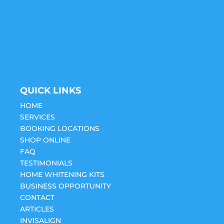
QUICK LINKS
HOME
SERVICES
BOOKING LOCATIONS
SHOP ONLINE
FAQ
TESTIMONIALS
HOME WHITENING KITS
BUSINESS OPPORTUNITY
CONTACT
ARTICLES
INVISALIGN