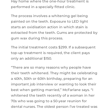
Hay home where the one-hour treatment is
performed in a specially fitted clinic.
The process involves a whitening gel being
painted on the teeth. Exposure to LED light
starts an oxidisation action in which stain is
extracted from the teeth. Gums are protected by
gum wax during this process.
The initial treatment costs $299. If a subsequent
top-up treatment is required, the client pays
only an additional $150.
“There are so many reasons why people have
their teeth whitened. They might be celebrating
a 40th, 50th or 60th birthday, preparing for an
important job interview or wanting to look their
best when getting married,” McFarlane says. “I
whitened the teeth recently of a woman in her
70s who was going to a 50-year reunion for
dental nurses. The oldest person I’ve treated was