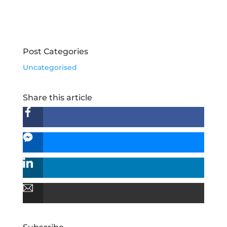
Post Categories
Uncategorised
Share this article