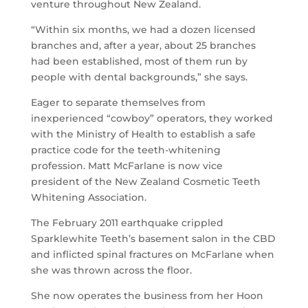
venture throughout New Zealand.
“Within six months, we had a dozen licensed
branches and, after a year, about 25 branches
had been established, most of them run by
people with dental backgrounds,” she says.
Eager to separate themselves from
inexperienced “cowboy” operators, they worked
with the Ministry of Health to establish a safe
practice code for the teeth-whitening
profession. Matt McFarlane is now vice
president of the New Zealand Cosmetic Teeth
Whitening Association.
The February 2011 earthquake crippled
Sparklewhite Teeth’s basement salon in the CBD
and inflicted spinal fractures on McFarlane when
she was thrown across the floor.
She now operates the business from her Hoon