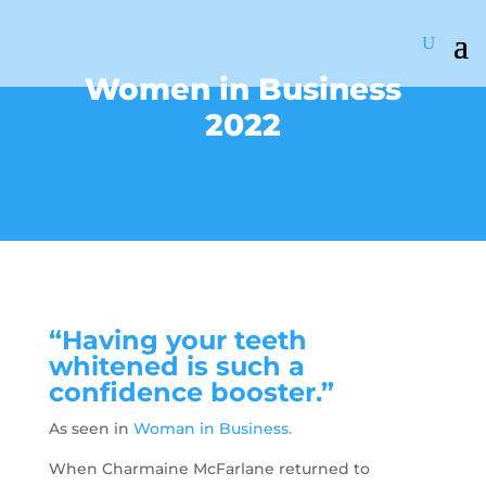
Women in Business
2022
“Having your teeth
whitened is such a
confidence booster.”
As seen in
Woman in Business.
When Charmaine McFarlane returned to