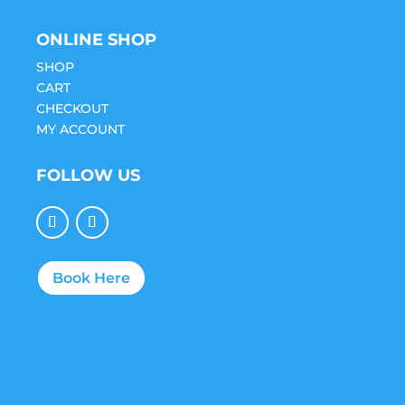
ONLINE SHOP
SHOP
CART
CHECKOUT
MY ACCOUNT
FOLLOW US
Book Here