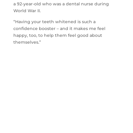
a 92-year-old who was a dental nurse during
World War II.
“Having your teeth whitened is such a
confidence booster – and it makes me feel
happy, too, to help them feel good about
themselves.”