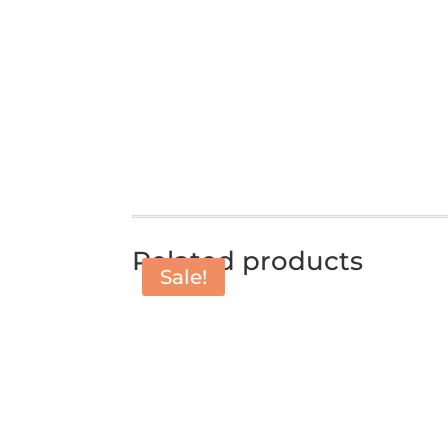
Related products
Sale!