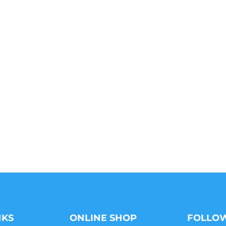
NKS
ONLINE SHOP
FOLLOW