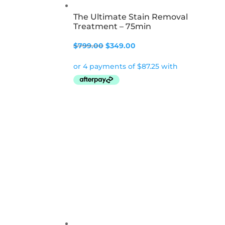
The Ultimate Stain Removal
Treatment – 75min
Original
Current
$
799.00
$
349.00
price
price
was:
is:
$799.00.
$349.00.