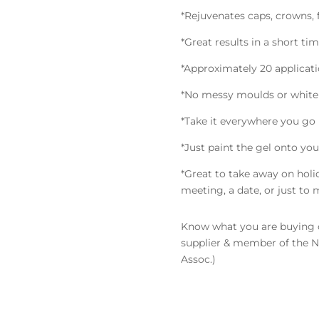
*Rejuvenates caps, crowns, f
*Great results in a short ti
*Approximately 20 applicat
*No messy moulds or whit
*Take it everywhere you go
*Just paint the gel onto you
*Great to take away on hol
meeting, a date, or just to 
Know what you are buying o
supplier & member of the
Assoc.)