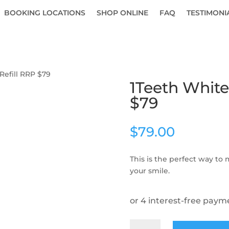
BOOKING LOCATIONS
SHOP ONLINE
FAQ
TESTIMONI
Refill RRP $79
1Teeth White
$79
$
79.00
This is the perfect way to
your smile.
1Teeth