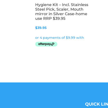
Hygiene Kit – Incl. Stainless
Steel Pick, Scaler, Mouth
mirror in Silver Case-home
use RRP $39.95
$
39.95
QUICK LI