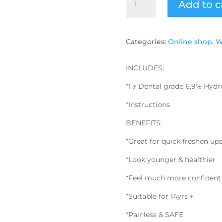
Add to c
Whitening
Pen
Refill
RRP
Categories:
Online shop
,
W
$79
quantity
INCLUDES:
*1 x Dental grade 6.9% Hyd
*Instructions
BENEFITS:
*Great for quick freshen up
*Look younger & healthier
*Feel much more confident
*Suitable for 14yrs +
*Painless & SAFE