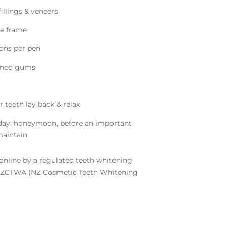
illings & veneers
me frame
ions per pen
ened gums
r teeth lay back & relax
iday, honeymoon, before an important
maintain
nline by a regulated teeth whitening
 NZCTWA (NZ Cosmetic Teeth Whitening