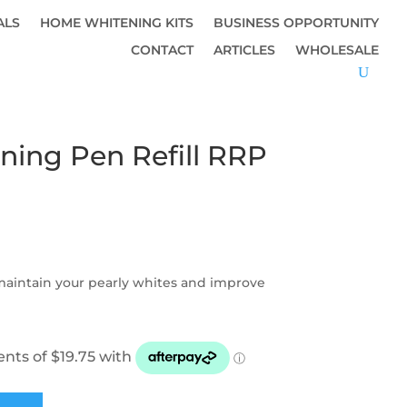
ALS
HOME WHITENING KITS
BUSINESS OPPORTUNITY
CONTACT
ARTICLES
WHOLESALE
ning Pen Refill RRP
 maintain your pearly whites and improve