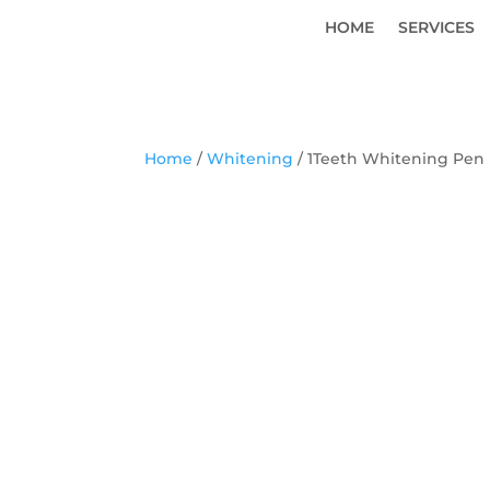
HOME
SERVICES
Home
/
Whitening
/ 1Teeth Whitening Pen 