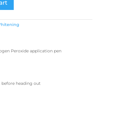
art
hitening
rogen Peroxide application pen
s before heading out