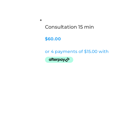
Consultation 15 min
$
60.00