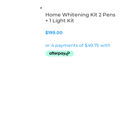
Home Whitening Kit 2 Pens
+ 1 Light Kit
$
199.00